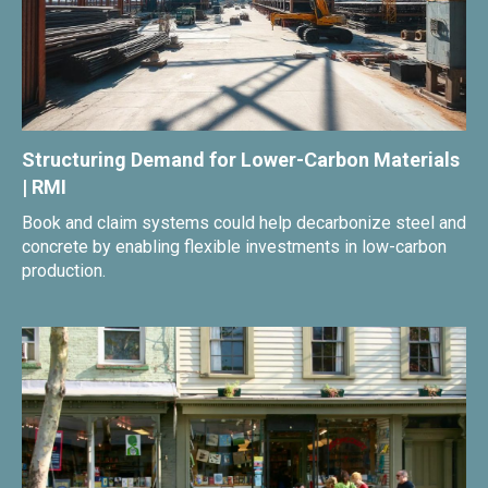
Structuring Demand for Lower-Carbon Materials
| RMI
Book and claim systems could help decarbonize steel and
concrete by enabling flexible investments in low-carbon
production.