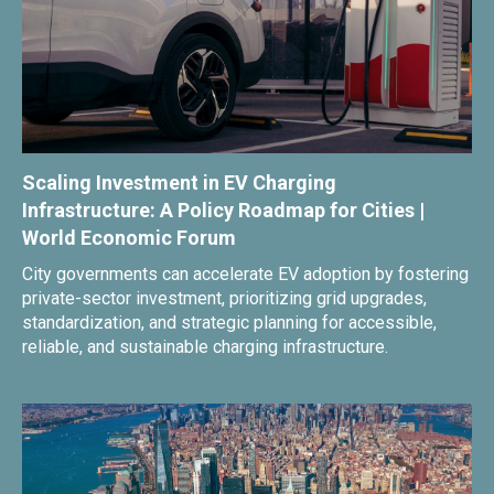
Scaling Investment in EV Charging
Infrastructure: A Policy Roadmap for Cities |
World Economic Forum
City governments can accelerate EV adoption by fostering
private-sector investment, prioritizing grid upgrades,
standardization, and strategic planning for accessible,
reliable, and sustainable charging infrastructure.