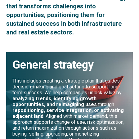
that transforms challenges into
opportunities, positioning them for
sustained success in both infrastructure
and real estate sectors.
General strategy
This includes creating a strategic plan that guides
decision-making and goal setting to support long-
term success. We help companies unlock value by
analyzing trends, identifying growth
opportunities, and reimagining uses
through
repositioning, service integration, or activating
adjacent land
. Aligned with market demand, this
approach supports change of use, risk optimization,
and return maximization through actions such as
buying, selling, upgrading, or monetizing