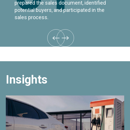
prepared the sales document, identified
potential buyers, and participated in the
sales process.
Insights