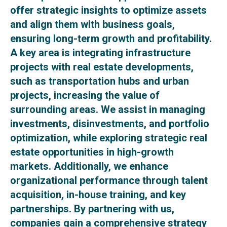
offer strategic insights to optimize assets
and align them with business goals,
ensuring long-term growth and profitability.
A key area is integrating infrastructure
projects with real estate developments,
such as transportation hubs and urban
projects, increasing the value of
surrounding areas. We assist in managing
investments, disinvestments, and portfolio
optimization, while exploring strategic real
estate opportunities in high-growth
markets. Additionally, we enhance
organizational performance through talent
acquisition, in-house training, and key
partnerships. By partnering with us,
companies gain a comprehensive strategy