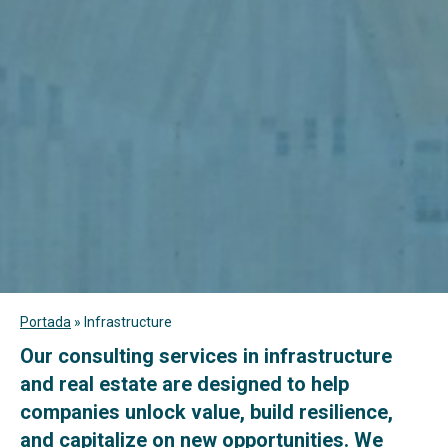
Portada
»
Infrastructure
Our consulting services in infrastructure
and real estate are designed to help
companies unlock value, build resilience,
and capitalize on new opportunities. We