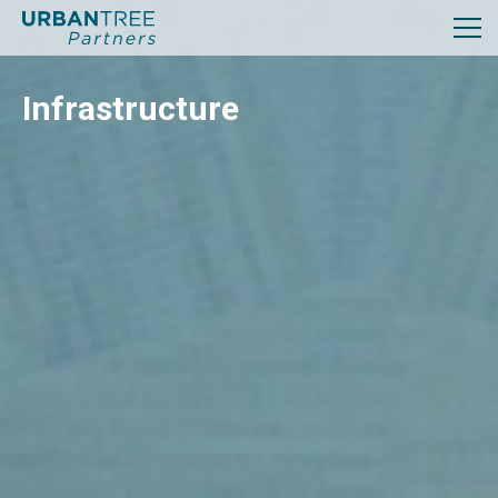
Infrastructure