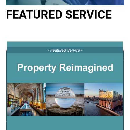
FEATURED SERVICE