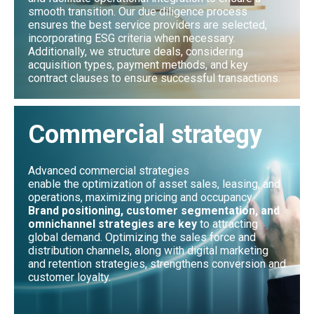
smooth transition. Our due diligence process
ensures the best service providers are selected,
incorporating ESG criteria when necessary.
Additionally, we structure deals, considering
acquisition types, payment methods, and key
contract clauses to ensure successful transactions.
Commercial strategy
Advanced commercial strategies
enable the optimization of asset sales, leasing, and
operations, maximizing pricing and occupancy.
Brand positioning, customer segmentation, and
omnichannel strategies are key
to attracting
global demand. Optimizing the sales force and
distribution channels, along with digital marketing
and retention strategies, strengthens conversion and
customer loyalty.