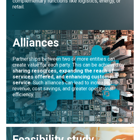
complementary functions like logistics, energy, or
retail.
.
Alliances
Partnerships between two or more entities can
create value for each party. This can be achieved by
sharing resources, expanding the reach of
services offered, and enhancing customer
service
. Such alliances can lead to increased
revenue, cost savings, and greater operational
efficiency.
Feasibility study