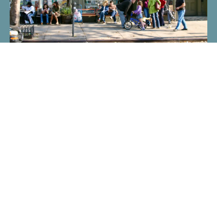
What is Placemaking? | Project for Public Spaces
Placemaking fosters community-driven transformation of
public spaces, enhancing social, physical, and cultural
value.