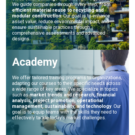
We guide companies through every step,
from
efficient material reuse to recycling and
modular construction
. Our goal is to enhance
asset value, reduce environmental impact, and
ensure sustainable practices through
comprehensive assessments and advanced
designs.
Academy
We offer tailored training programs to organizations,
adapting our courses to their specific needs across
a wide range of key areas. We specialize in topics
such as
market trends and research, financial
analysis, project promotion, operational
management, sustainability, and technology
. Our
goal is to equip teams with the skills they need to
effectively tackle today’s market challenges.