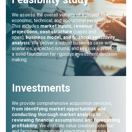
We assess the overall viability of a project from
economic, technical, and operational perspectives.
This includes
market inputs, revenue
projections, cost structure
(capex and
opex),
business model, and financial sensitivity
analysis
. We deliver a robust business case with
scenarios, expected returns, and key risks, providing
a solid foundation for rigorous investment decision-
making.
Investments
We provide comprehensive acquisition services,
from identifying market opportunities and
conducting thorough market analysis to
reviewing financial assumptions and forecasting
profitability
. We evaluate value creation potential
and facilitate operational integration to ensure a