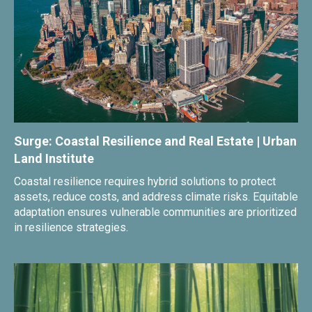
Surge: Coastal Resilience and Real Estate | Urban
Land Institute
Coastal resilience requires hybrid solutions to protect
assets, reduce costs, and address climate risks. Equitable
adaptation ensures vulnerable communities are prioritized
in resilience strategies.