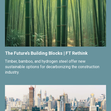
The Future’s Building Blocks | FT Rethink
Timber, bamboo, and hydrogen steel offer new
sustainable options for decarbonizing the construction
industry.