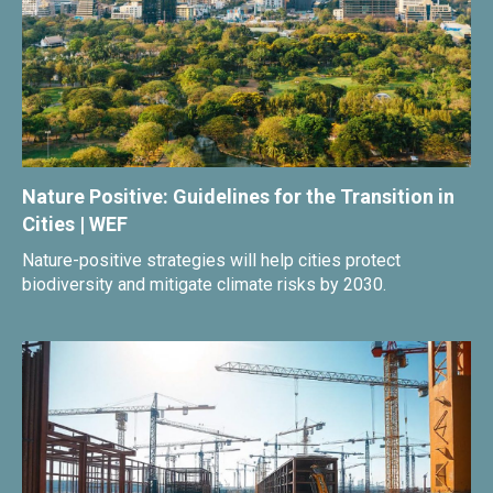
Nature Positive: Guidelines for the Transition in
Cities | WEF
Nature-positive strategies will help cities protect
biodiversity and mitigate climate risks by 2030.