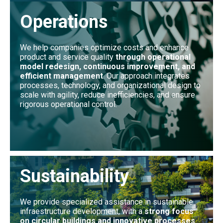
Operations
We help companies optimize costs and enhance
product and service quality
through operational
model redesign, continuous improvement, and
efficient management
. Our approach integrates
processes, technology, and organizational design to
scale with agility, reduce inefficiencies, and ensure
rigorous operational control.
Sustainability
We provide specialized assistance in sustainable
infraestructure development, with a
strong focus
on circular buildings and innovative processes
.