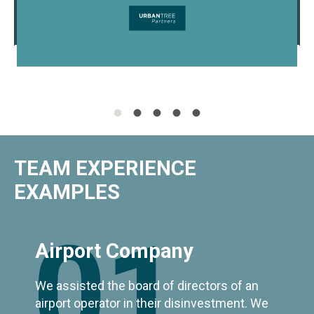
TEAM EXPERIENCE
EXAMPLES
01
Airport Company
We assisted the board of directors of an
airport operator in their disinvestment. We