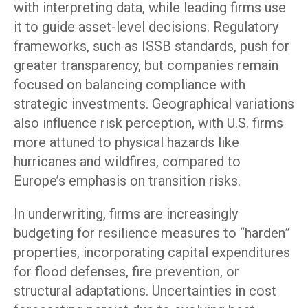
with interpreting data, while leading firms use
it to guide asset-level decisions. Regulatory
frameworks, such as ISSB standards, push for
greater transparency, but companies remain
focused on balancing compliance with
strategic investments. Geographical variations
also influence risk perception, with U.S. firms
more attuned to physical hazards like
hurricanes and wildfires, compared to
Europe’s emphasis on transition risks.
In underwriting, firms are increasingly
budgeting for resilience measures to “harden”
properties, incorporating capital expenditures
for flood defenses, fire prevention, or
structural adaptations. Uncertainties in cost