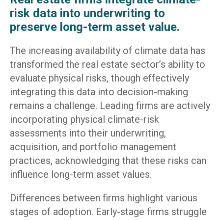
risk data into underwriting to
preserve long-term asset value.
The increasing availability of climate data has
transformed the real estate sector’s ability to
evaluate physical risks, though effectively
integrating this data into decision-making
remains a challenge. Leading firms are actively
incorporating physical climate-risk
assessments into their underwriting,
acquisition, and portfolio management
practices, acknowledging that these risks can
influence long-term asset values.
Differences between firms highlight various
stages of adoption. Early-stage firms struggle