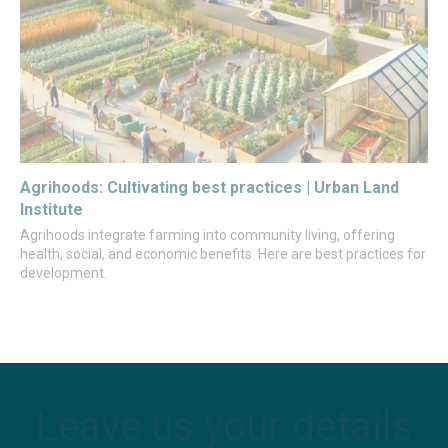
Agrihoods: Cultivating best practices | Urban Land
Institute
Agrihoods integrate farming into community living, offering
health, social, and economic benefits. Here are best practices for
development.
Leave us your details