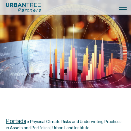
Portada
»
Physical Climate Risks and Underwriting Practices
in Assets and Portfolios | Urban Land Institute