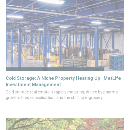
Cold Storage: A Niche Property Heating Up | MetLife
Investment Management
Cold storage real estate is rapidly maturing, driven by pharma
growth, food consolidation, and the shift to e-grocery.