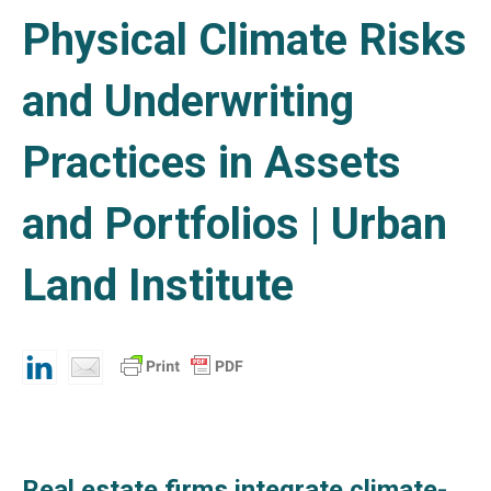
Physical Climate Risks
and Underwriting
Practices in Assets
and Portfolios | Urban
Land Institute
Real estate firms integrate climate-