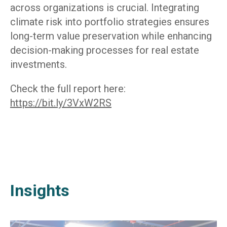
across organizations is crucial. Integrating
climate risk into portfolio strategies ensures
long-term value preservation while enhancing
decision-making processes for real estate
investments.
Check the full report here:
https://bit.ly/3VxW2RS
Insights