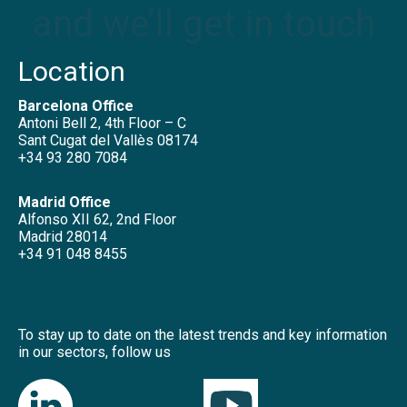
and we’ll get in touch
Location
Barcelona Office
Antoni Bell 2, 4th Floor – C
Sant Cugat del Vallès 08174
+34 93 280 7084
Madrid Office
Alfonso XII 62, 2nd Floor
Madrid 28014
+34 91 048 8455
To stay up to date on the latest trends and key information
in our sectors, follow us