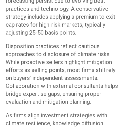
forecasting persist due to evolving best
practices and technology. A conservative
strategy includes applying a premium to exit
cap rates for high-risk markets, typically
adjusting 25-50 basis points.
Disposition practices reflect cautious
approaches to disclosure of climate risks.
While proactive sellers highlight mitigation
efforts as selling points, most firms still rely
on buyers’ independent assessments.
Collaboration with external consultants helps
bridge expertise gaps, ensuring proper
evaluation and mitigation planning.
As firms align investment strategies with
climate resilience, knowledge diffusion