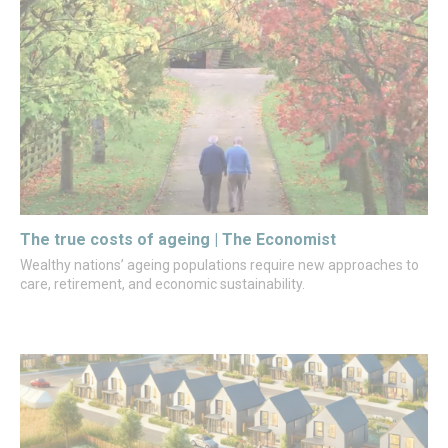
The true costs of ageing | The Economist
Wealthy nations’ ageing populations require new approaches to
care, retirement, and economic sustainability.