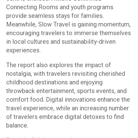
Connecting Rooms and youth programs
provide seamless stays for families.
Meanwhile, Slow Travel is gaining momentum,
encouraging travelers to immerse themselves
in local cultures and sustainability-driven
experiences.
The report also explores the impact of
nostalgia, with travelers revisiting cherished
childhood destinations and enjoying
throwback entertainment, sports events, and
comfort food. Digital innovations enhance the
travel experience, while an increasing number
of travelers embrace digital detoxes to find
balance.