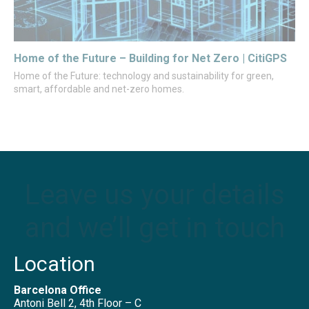
Home of the Future – Building for Net Zero | CitiGPS
Home of the Future: technology and sustainability for green,
smart, affordable and net-zero homes.
Leave us your details
and we’ll get in touch
Location
Barcelona Office
Antoni Bell 2, 4th Floor – C