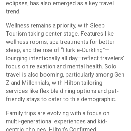
eclipses, has also emerged as a key travel
trend.
Wellness remains a priority, with Sleep
Tourism taking center stage. Features like
wellness rooms, spa treatments for better
sleep, and the rise of “Hurkle-Durkling”—
lounging intentionally all day—reflect travelers’
focus on relaxation and mental health. Solo
travel is also booming, particularly among Gen
Z and Millennials, with Hilton tailoring
services like flexible dining options and pet-
friendly stays to cater to this demographic.
Family trips are evolving with a focus on
multi-generational experiences and kid-
centric choices. Hilton’s Confirmed