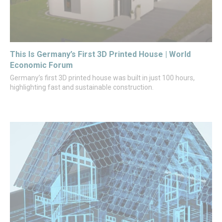
This Is Germany’s First 3D Printed House | World
Economic Forum
Germany’s first 3D printed house was built in just 100 hours,
highlighting fast and sustainable construction.