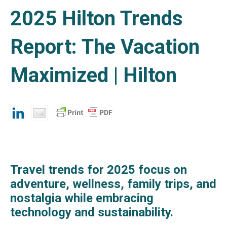
2025 Hilton Trends
Report: The Vacation
Maximized | Hilton
Travel trends for 2025 focus on
adventure, wellness, family trips, and
nostalgia while embracing
technology and sustainability.