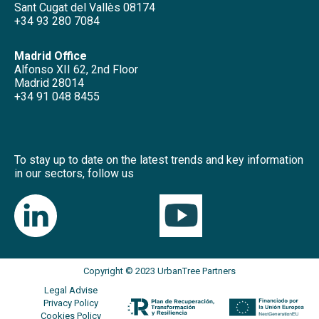
Sant Cugat del Vallès 08174
+34 93 280 7084
Madrid Office
Alfonso XII 62, 2nd Floor
Madrid 28014
+34 91 048 8455
To stay up to date on the latest trends and key information
in our sectors, follow us
Copyright © 2023 UrbanTree Partners
Legal Advise
Privacy Policy
Cookies Policy