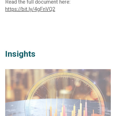
Read the full document here:
https://bit.ly/4gFnVQ2
Insights