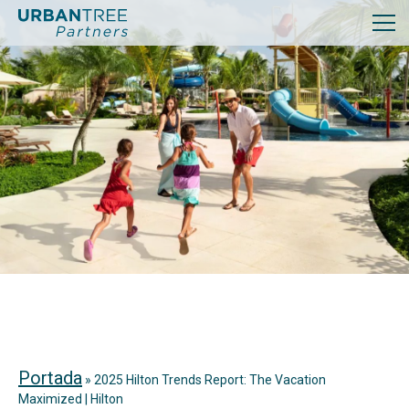
Portada
»
2025 Hilton Trends Report: The Vacation
Maximized | Hilton