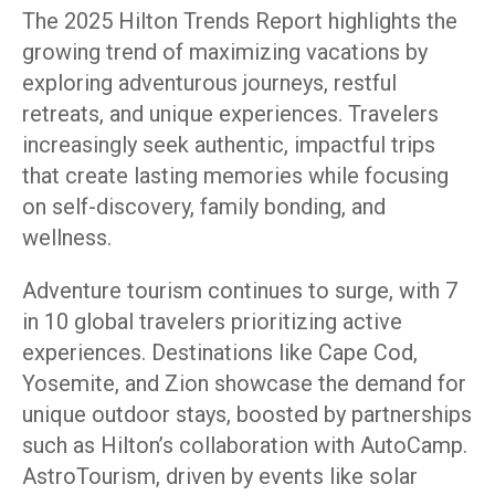
The 2025 Hilton Trends Report highlights the
growing trend of maximizing vacations by
exploring adventurous journeys, restful
retreats, and unique experiences. Travelers
increasingly seek authentic, impactful trips
that create lasting memories while focusing
on self-discovery, family bonding, and
wellness.
Adventure tourism continues to surge, with 7
in 10 global travelers prioritizing active
experiences. Destinations like Cape Cod,
Yosemite, and Zion showcase the demand for
unique outdoor stays, boosted by partnerships
such as Hilton’s collaboration with AutoCamp.
AstroTourism, driven by events like solar