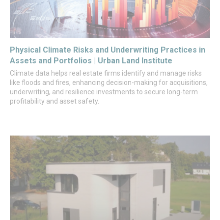
Physical Climate Risks and Underwriting Practices in
Assets and Portfolios | Urban Land Institute
Climate data helps real estate firms identify and manage risks
like floods and fires, enhancing decision-making for acquisitions,
underwriting, and resilience investments to secure long-term
profitability and asset safety.