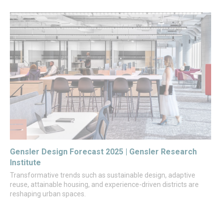
Gensler Design Forecast 2025 | Gensler Research
Institute
Transformative trends such as sustainable design, adaptive
reuse, attainable housing, and experience-driven districts are
reshaping urban spaces.