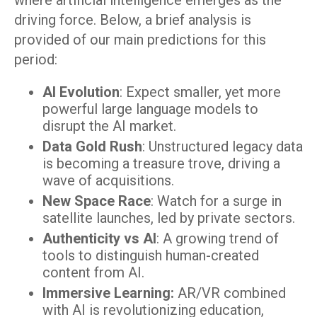
where artificial intelligence emerges as the
driving force. Below, a brief analysis is
provided of our main predictions for this
period:
AI Evolution
: Expect smaller, yet more
powerful large language models to
disrupt the AI market.
Data Gold Rush
: Unstructured legacy data
is becoming a treasure trove, driving a
wave of acquisitions.
New Space Race
: Watch for a surge in
satellite launches, led by private sectors.
Authenticity vs AI
: A growing trend of
tools to distinguish human-created
content from AI.
Immersive Learning:
AR/VR combined
with AI is revolutionizing education,