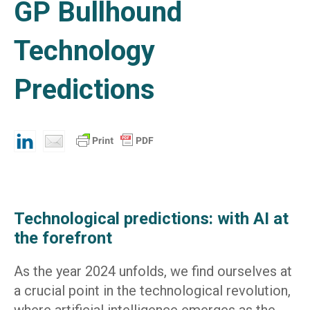
GP Bullhound
Technology
Predictions
Technological predictions: with AI at
the forefront
As the year 2024 unfolds, we find ourselves at
a crucial point in the technological revolution,