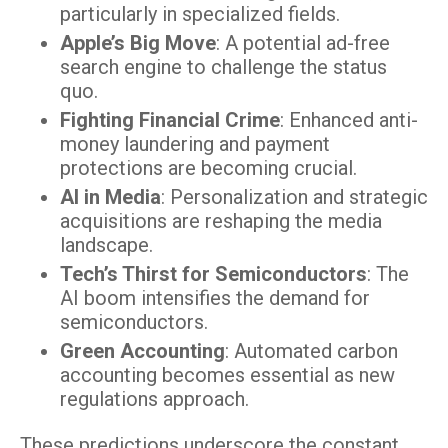
particularly in specialized fields.
Apple’s Big Move
: A potential ad-free
search engine to challenge the status
quo.
Fighting Financial Crime
: Enhanced anti-
money laundering and payment
protections are becoming crucial.
AI in Media
: Personalization and strategic
acquisitions are reshaping the media
landscape.
Tech’s Thirst for Semiconductors
: The
AI boom intensifies the demand for
semiconductors.
Green Accounting
: Automated carbon
accounting becomes essential as new
regulations approach.
These predictions underscore the constant