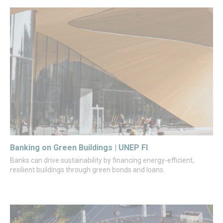
Banking on Green Buildings | UNEP FI
Banks can drive sustainability by financing energy-efficient,
resilient buildings through green bonds and loans.