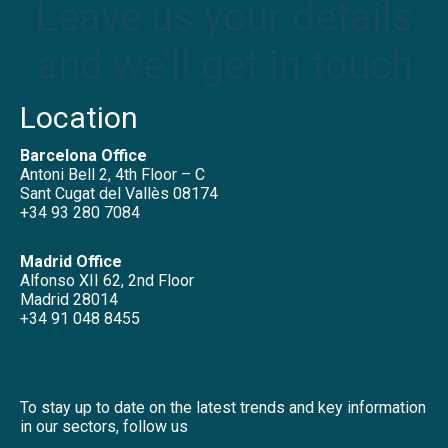
Leave us your details
and we’ll get in touch
Location
Barcelona Office
Antoni Bell 2, 4th Floor – C
Sant Cugat del Vallès 08174
+34 93 280 7084
Madrid Office
Alfonso XII 62, 2nd Floor
Madrid 28014
+34 91 048 8455
To stay up to date on the latest trends and key information
in our sectors, follow us