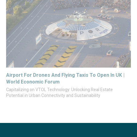
Airport For Drones And Flying Taxis To Open In UK |
World Economic Forum
Capitalizing on VTOL Technology: Unlocking Real Estate
Potential in Urban Connectivity and Sustainability