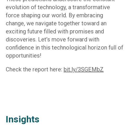
evolution of technology, a transformative
force shaping our world. By embracing
change, we navigate together toward an
exciting future filled with promises and
discoveries. Let’s move forward with
confidence in this technological horizon full of
opportunities!
Check the report here:
bit.ly/3SGEMbZ
Insights