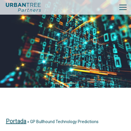
Portada
»
GP Bullhound Technology Predictions