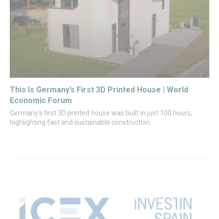
This Is Germany’s First 3D Printed House | World
Economic Forum
Germany’s first 3D printed house was built in just 100 hours,
highlighting fast and sustainable construction.