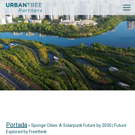
Portada
»
Sponge Cities: A Solarpunk Future by 2030 | Future
Explored by Freethink