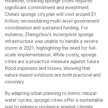
However, creating sponge cities requires
significant commitment and investment.
China’s sponge city plan will cost around $1
trillion, necessitating multi-level government
coordination and sustained funding. For
instance, Zhengzhou’s incomplete sponge
infrastructure was unable to handle a severe
storm in 2021, highlighting the need for full-
scale implementation. While costly, sponge
cities are a proactive measure against future
flood expenses and losses, showing that
nature-based solutions are both practical and
visionary.
By adapting urban planning to mimic natural
water cycles, sponge cities offer a sustainable
way to enhance resilience against climate