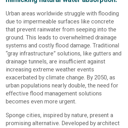
Urban areas worldwide struggle with flooding
due to impermeable surfaces like concrete
that prevent rainwater from seeping into the
ground. This leads to overwhelmed drainage
systems and costly flood damage. Traditional
“gray infrastructure” solutions, like gutters and
drainage tunnels, are insufficient against
increasing extreme weather events
exacerbated by climate change. By 2050, as
urban populations nearly double, the need for
effective flood management solutions
becomes even more urgent.
Sponge cities, inspired by nature, present a
promising alternative. Developed by architect