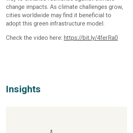
change impacts. As climate challenges grow,
cities worldwide may find it beneficial to
adopt this green infrastructure model.
Check the video here:
https://bit.ly/4ferRa0
Insights