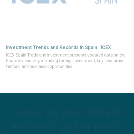
Investment Trends and Records in Spain | ICEX
ICEX Spain Trade and Investment presents updated data on the
Spanish economy, including foreign investment, key economic
factors, and business opportunities.
Leave us your details
and we’ll get in touch