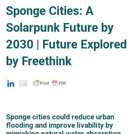
Sponge Cities: A
Solarpunk Future by
2030 | Future Explored
by Freethink
Sponge cities could reduce urban
flooding and improve livability by
mimicking natural water absorption.