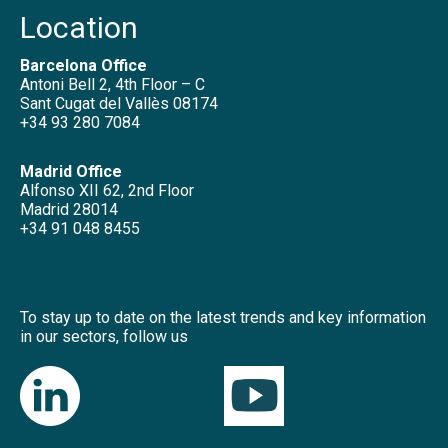
Location
Barcelona Office
Antoni Bell 2, 4th Floor – C
Sant Cugat del Vallès 08174
+34 93 280 7084
Madrid Office
Alfonso XII 62, 2nd Floor
Madrid 28014
+34 91 048 8455
To stay up to date on the latest trends and key information
in our sectors, follow us