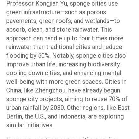
Professor Kongjian Yu, sponge cities use
green infrastructure—such as porous
pavements, green roofs, and wetlands—to
absorb, clean, and store rainwater. This
approach can handle up to four times more
rainwater than traditional cities and reduce
flooding by 50%. Notably, sponge cities also
improve urban life, increasing biodiversity,
cooling down cities, and enhancing mental
well-being with more green spaces. Cities in
China, like Zhengzhou, have already begun
sponge city projects, aiming to reuse 70% of
urban rainfall by 2030. Other regions, like East
Berlin, the U.S., and Indonesia, are exploring
similar initiatives.