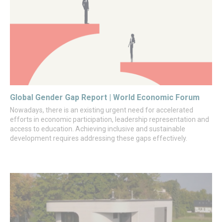
Global Gender Gap Report | World Economic Forum
Nowadays, there is an existing urgent need for accelerated
efforts in economic participation, leadership representation and
access to education. Achieving inclusive and sustainable
development requires addressing these gaps effectively.