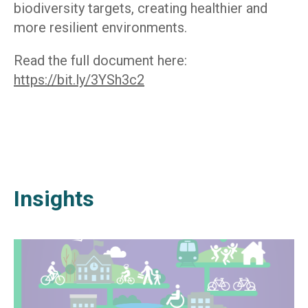
biodiversity targets, creating healthier and
more resilient environments.
Read the full document here:
https://bit.ly/3YSh3c2
Insights