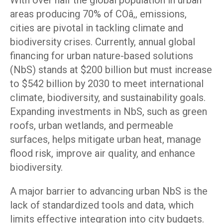
With over half the global population in urban
areas producing 70% of COâ‚‚ emissions,
cities are pivotal in tackling climate and
biodiversity crises. Currently, annual global
financing for urban nature-based solutions
(NbS) stands at $200 billion but must increase
to $542 billion by 2030 to meet international
climate, biodiversity, and sustainability goals.
Expanding investments in NbS, such as green
roofs, urban wetlands, and permeable
surfaces, helps mitigate urban heat, manage
flood risk, improve air quality, and enhance
biodiversity.
A major barrier to advancing urban NbS is the
lack of standardized tools and data, which
limits effective integration into city budgets.