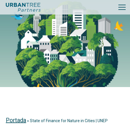
Portada
»
State of Finance for Nature in Cities | UNEP