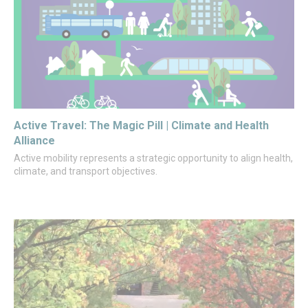
Active Travel: The Magic Pill | Climate and Health
Alliance
Active mobility represents a strategic opportunity to align health,
climate, and transport objectives.