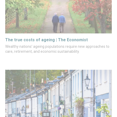
The true costs of ageing | The Economist
Wealthy nations’ ageing populations require new approaches to
care, retirement, and economic sustainability.