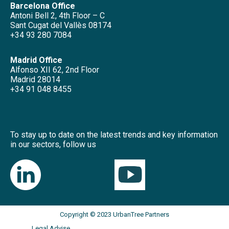
Barcelona Office
Antoni Bell 2, 4th Floor – C
Sant Cugat del Vallès 08174
+34 93 280 7084
Madrid Office
Alfonso XII 62, 2nd Floor
Madrid 28014
+34 91 048 8455
To stay up to date on the latest trends and key information
in our sectors, follow us
Copyright © 2023 UrbanTree Partners
Legal Advise