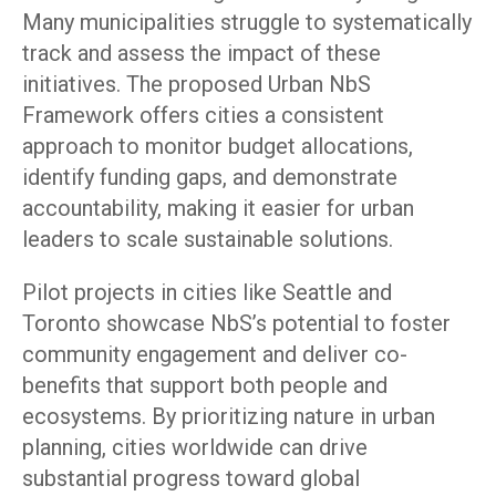
Many municipalities struggle to systematically
track and assess the impact of these
initiatives. The proposed Urban NbS
Framework offers cities a consistent
approach to monitor budget allocations,
identify funding gaps, and demonstrate
accountability, making it easier for urban
leaders to scale sustainable solutions.
Pilot projects in cities like Seattle and
Toronto showcase NbS’s potential to foster
community engagement and deliver co-
benefits that support both people and
ecosystems. By prioritizing nature in urban
planning, cities worldwide can drive
substantial progress toward global