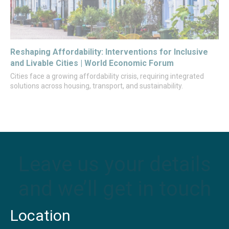
Reshaping Affordability: Interventions for Inclusive
and Livable Cities | World Economic Forum
Cities face a growing affordability crisis, requiring integrated
solutions across housing, transport, and sustainability.
Leave us your details
and we’ll get in touch
Location