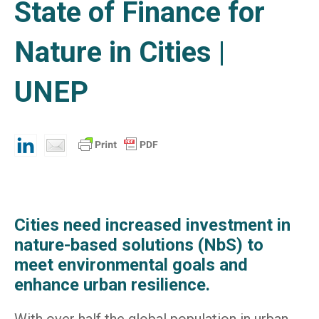
State of Finance for
Nature in Cities |
UNEP
Cities need increased investment in
nature-based solutions (NbS) to
meet environmental goals and
enhance urban resilience.